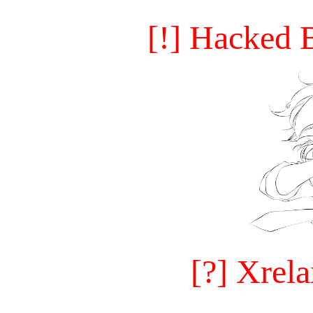
[!] Hacked 
[?] Xrel