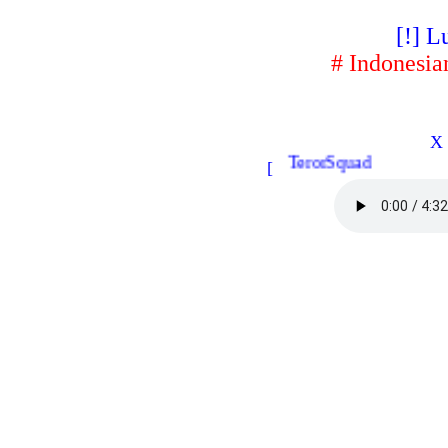
[!] L
# Indonesia
X 
TerorSquad
[