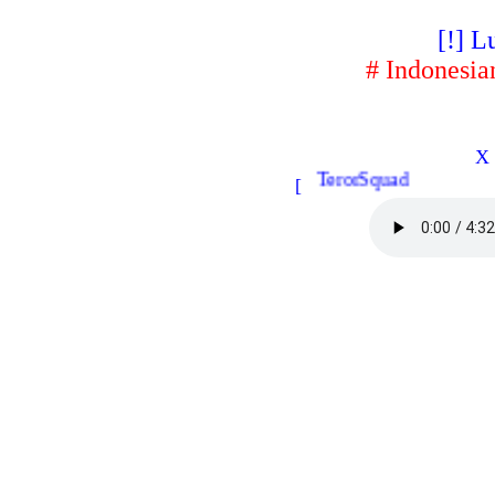
[!] L
# Indonesia
X 
TerorSquad
[