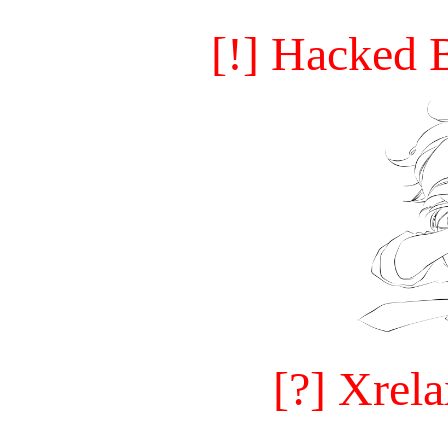
[!] Hacked 
[?] Xrel